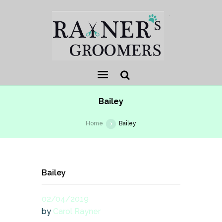
.
Sear
Bailey
ch
Home
Bailey
Bailey
02/04/2019
by
Carol Rayner