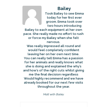
Bailey
Took Bailey to see Emma
today for her first ever
groom. Emma took over
two hours introducing
Bailey to each equipment at her own
pace. She really made no effort to rush
or force my Bailey when she felt
nervous.
Was really impressed all round and
would feel completely confident
leaving her on her own next time.
You can really tell Emma has a passion
for her animals and really knows what
she is doing and explained the why’s
and how’s of the right cuts whilst giving
me the final decision regardless
Would highly recommend and we have
already booked for our next few visits
throughout the year.
Matt with Bailey