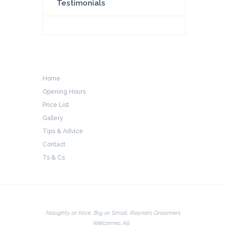
Testimonials
Home
Opening Hours
Price List
Gallery
Tips & Advice
Contact
Ts & Cs
Naughty or Nice, Big or Small, Rayners Groomers
Welcomes All